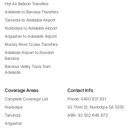
Hot Air Balloon Transfers
Adelaide to Barossa Transfers
Tanunda to Adelaide Airport
Nuriootpa to Adelaide Airport
Angaston to Adelaide Airport
Murray River Cruise Transfers
Adelaide Airport to Novotel
Barossa
Barossa Valley Tours from
Adelaide
Coverage Areas
Contact Info
Complete Coverage List
Phone: 0400 631 631
Nuriootpa
42 Third St, Nuriootpa SA 5355
Tanunda
ABN: 92 502 646 672
Angaston