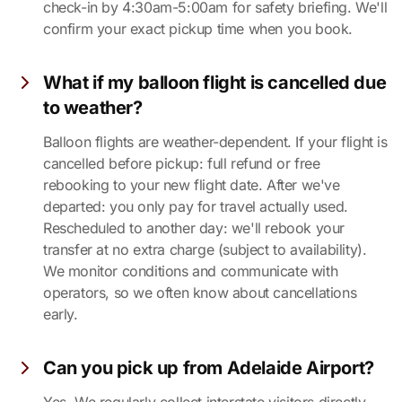
check-in by 4:30am-5:00am for safety briefing. We'll
confirm your exact pickup time when you book.
What if my balloon flight is cancelled due
to weather?
Balloon flights are weather-dependent. If your flight is
cancelled before pickup: full refund or free
rebooking to your new flight date. After we've
departed: you only pay for travel actually used.
Rescheduled to another day: we'll rebook your
transfer at no extra charge (subject to availability).
We monitor conditions and communicate with
operators, so we often know about cancellations
early.
Can you pick up from Adelaide Airport?