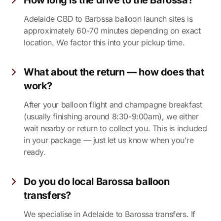
How long is the drive to the Barossa?
Adelaide CBD to Barossa balloon launch sites is
approximately 60-70 minutes depending on exact
location. We factor this into your pickup time.
What about the return — how does that
work?
After your balloon flight and champagne breakfast
(usually finishing around 8:30-9:00am), we either
wait nearby or return to collect you. This is included
in your package — just let us know when you're
ready.
Do you do local Barossa balloon
transfers?
We specialise in Adelaide to Barossa transfers. If