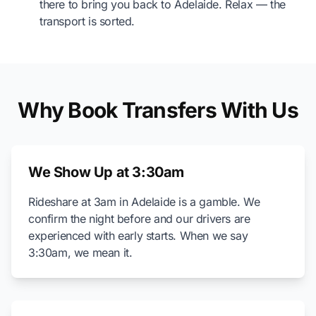
there to bring you back to Adelaide. Relax — the
transport is sorted.
Why Book Transfers With Us
We Show Up at 3:30am
Rideshare at 3am in Adelaide is a gamble. We
confirm the night before and our drivers are
experienced with early starts. When we say
3:30am, we mean it.