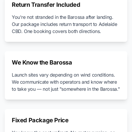
Return Transfer Included
You're not stranded in the Barossa after landing.
Our package includes return transport to Adelaide
CBD. One booking covers both directions.
We Know the Barossa
Launch sites vary depending on wind conditions.
We communicate with operators and know where
to take you — not just "somewhere in the Barossa."
Fixed Package Price