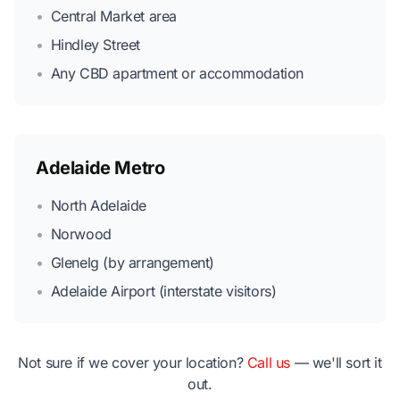
•
Central Market area
•
Hindley Street
•
Any CBD apartment or accommodation
Adelaide Metro
•
North Adelaide
•
Norwood
•
Glenelg (by arrangement)
•
Adelaide Airport (interstate visitors)
Not sure if we cover your location?
Call us
— we'll sort it
out.