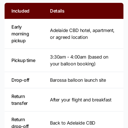
Included
Details
Early
Adelaide CBD hotel, apartment,
morning
or agreed location
pickup
3:30am - 4:00am (based on
Pickup time
your balloon booking)
Drop-off
Barossa balloon launch site
Return
After your flight and breakfast
transfer
Return
Back to Adelaide CBD
drop-off