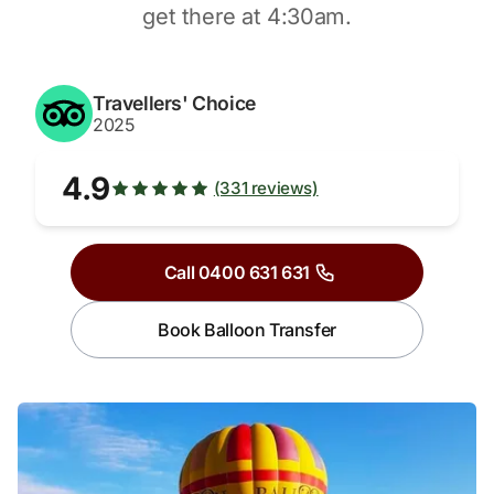
get there at 4:30am.
Travellers' Choice
2025
4.9
(331 reviews)
Call 0400 631 631
Book Balloon Transfer