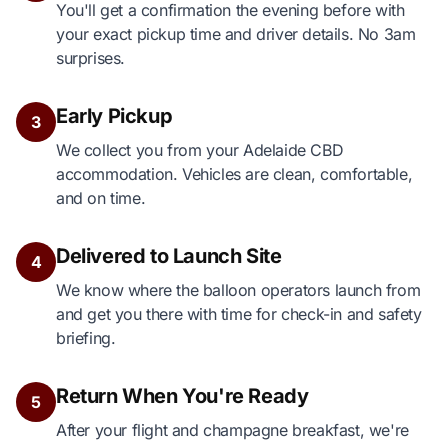
You'll get a confirmation the evening before with
your exact pickup time and driver details. No 3am
surprises.
Early Pickup
3
We collect you from your Adelaide CBD
accommodation. Vehicles are clean, comfortable,
and on time.
Delivered to Launch Site
4
We know where the balloon operators launch from
and get you there with time for check-in and safety
briefing.
Return When You're Ready
5
After your flight and champagne breakfast, we're