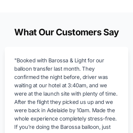
What Our Customers Say
"Booked with Barossa & Light for our
balloon transfer last month. They
confirmed the night before, driver was
waiting at our hotel at 3:40am, and we
were at the launch site with plenty of time.
After the flight they picked us up and we
were back in Adelaide by 10am. Made the
whole experience completely stress-free.
If you're doing the Barossa balloon, just