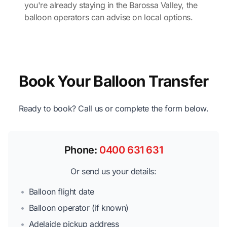
you're already staying in the Barossa Valley, the
balloon operators can advise on local options.
Book Your Balloon Transfer
Ready to book? Call us or complete the form below.
Phone:
0400 631 631
Or send us your details:
•
Balloon flight date
•
Balloon operator (if known)
•
Adelaide pickup address