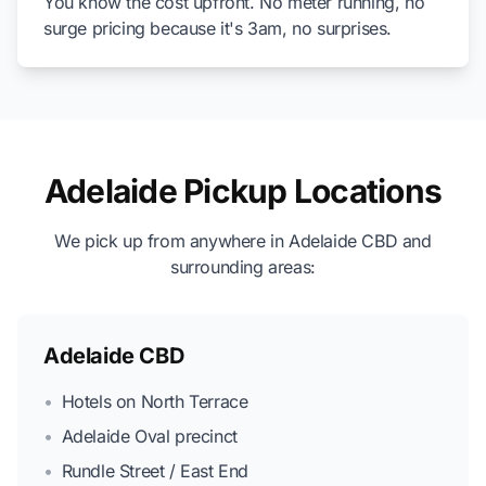
You know the cost upfront. No meter running, no
surge pricing because it's 3am, no surprises.
Adelaide Pickup Locations
We pick up from anywhere in Adelaide CBD and
surrounding areas:
Adelaide CBD
•
Hotels on North Terrace
•
Adelaide Oval precinct
•
Rundle Street / East End