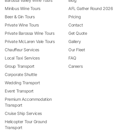
Barossa Valley Wine Tours
Blog
Minibus Wine Tours
AFL Gather Round 2026
Beer & Gin Tours
Pricing
Private Wine Tours
Contact
Private Barossa Wine Tours
Get Quote
Private McLaren Vale Tours
Gallery
Chauffeur Services
Our Fleet
Local Taxi Services
FAQ
Group Transport
Careers
Corporate Shuttle
Wedding Transport
Event Transport
Premium Accommodation
Transport
Cruise Ship Services
Helicopter Tour Ground
Transport