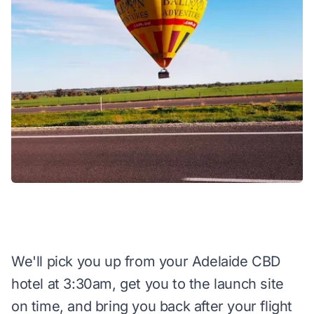
We'll pick you up from your Adelaide CBD
hotel at 3:30am, get you to the launch site
on time, and bring you back after your flight