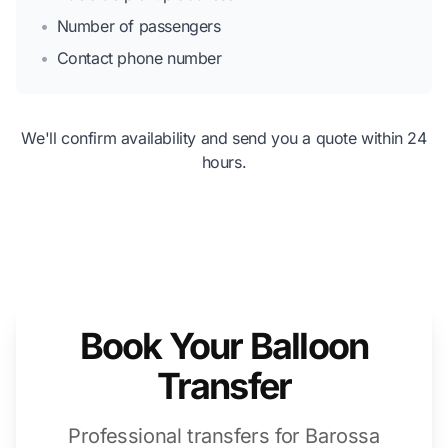
•
Number of passengers
•
Contact phone number
We'll confirm availability and send you a quote within 24
hours.
Book Your Balloon
Transfer
Professional transfers for Barossa