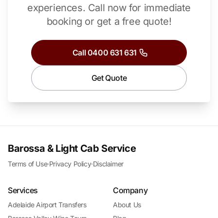
experiences.
Call now for immediate
booking or get a free quote!
Call 0400 631 631
Get Quote
Barossa & Light Cab Service
Terms of Use
·
Privacy Policy
·
Disclaimer
Services
Company
Adelaide Airport Transfers
About Us