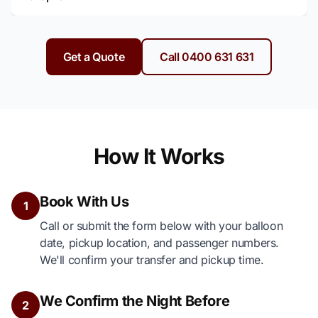
Get a Quote
Call 0400 631 631
How It Works
Book With Us
1
Call or submit the form below with your balloon
date, pickup location, and passenger numbers.
We'll confirm your transfer and pickup time.
We Confirm the Night Before
2