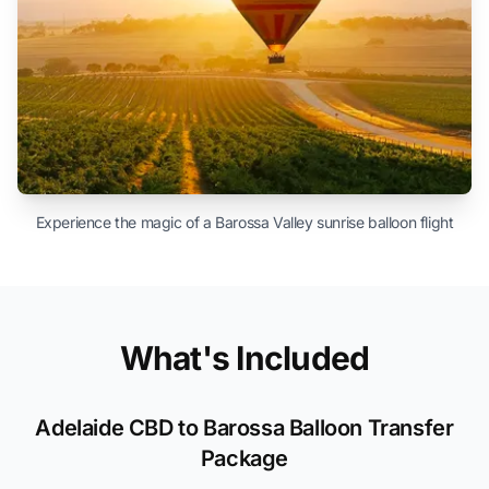
Experience the magic of a Barossa Valley sunrise balloon flight
What's Included
Adelaide CBD to Barossa Balloon Transfer
Package