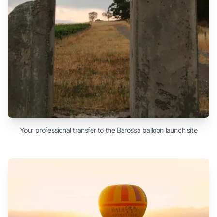
Your professional transfer to the Barossa balloon launch site