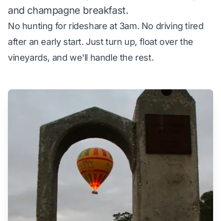
and champagne breakfast.
No hunting for rideshare at 3am. No driving tired
after an early start. Just turn up, float over the
vineyards, and we'll handle the rest.