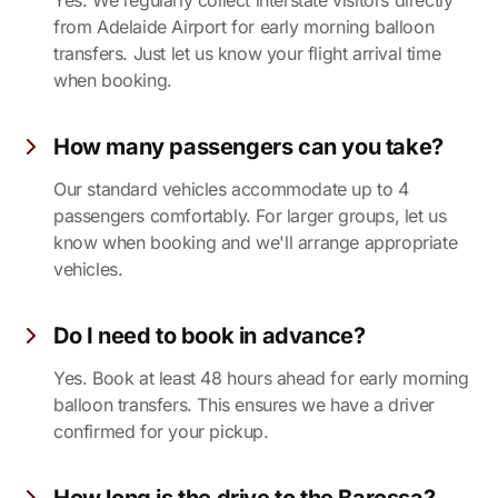
Yes. We regularly collect interstate visitors directly
from Adelaide Airport for early morning balloon
transfers. Just let us know your flight arrival time
when booking.
How many passengers can you take?
Our standard vehicles accommodate up to 4
passengers comfortably. For larger groups, let us
know when booking and we'll arrange appropriate
vehicles.
Do I need to book in advance?
Yes. Book at least 48 hours ahead for early morning
balloon transfers. This ensures we have a driver
confirmed for your pickup.