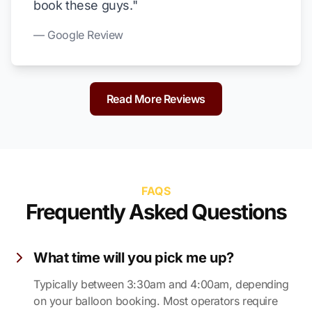
book these guys."
— Google Review
Read More Reviews
FAQS
Frequently Asked Questions
What time will you pick me up?
Typically between 3:30am and 4:00am, depending
on your balloon booking. Most operators require