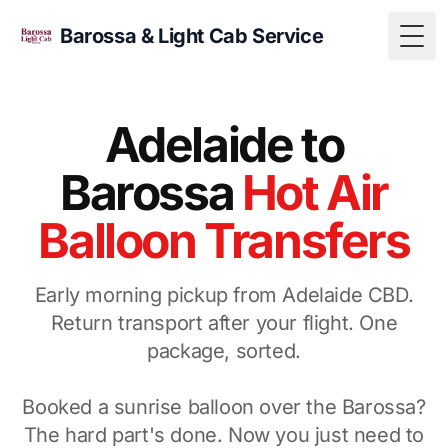
Barossa & Light Cab Service
Togg
Adelaide to
Barossa
Hot Air
Balloon Transfers
Early morning pickup from Adelaide CBD.
Return transport after your flight. One
package, sorted.
Booked a sunrise balloon over the Barossa?
The hard part's done. Now you just need to