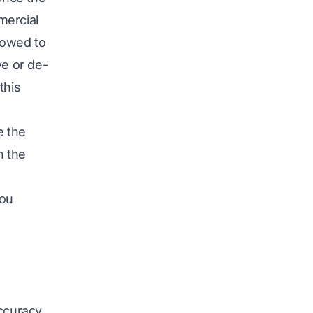
mercial
lowed to
ve or de-
this
e the
n the
you
accuracy