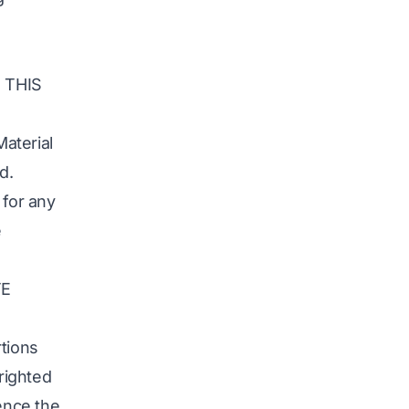
 THIS
aterial
d.
 for any
e
TE
rtions
yrighted
rence the