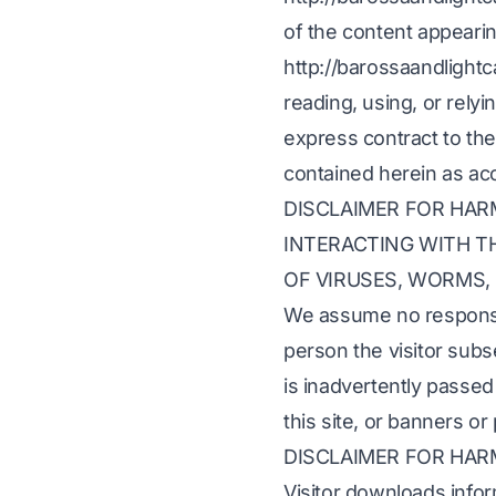
of the content appearin
http://barossaandlightc
reading, using, or rely
express contract to the
contained herein as ac
DISCLAIMER FOR HA
INTERACTING WITH TH
OF VIRUSES, WORMS,
We assume no responsib
person the visitor sub
is inadvertently passed 
this site, or banners or
DISCLAIMER FOR HA
Visitor downloads infor