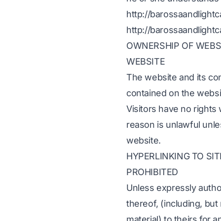
http://barossaandlight
http://barossaandlight
OWNERSHIP OF WEBSIT
WEBSITE
The website and its co
contained on the websi
Visitors have no rights
reason is unlawful unle
website.
HYPERLINKING TO SIT
PROHIBITED
Unless expressly author
thereof, (including, bu
material) to theirs for