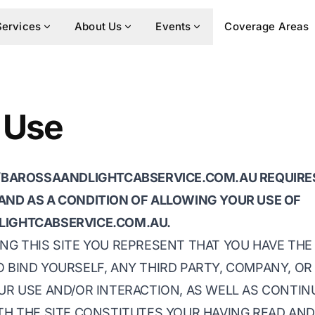
Services
About Us
Events
Coverage Areas
 Use
//BAROSSAANDLIGHTCABSERVICE.COM.AU REQUIRE
AND AS A CONDITION OF ALLOWING YOUR USE OF
LIGHTCABSERVICE.COM.AU.
NG THIS SITE YOU REPRESENT THAT YOU HAVE THE
 BIND YOURSELF, ANY THIRD PARTY, COMPANY, OR
UR USE AND/OR INTERACTION, AS WELL AS CONTIN
ITH THE SITE CONSTITUTES YOUR HAVING READ AN