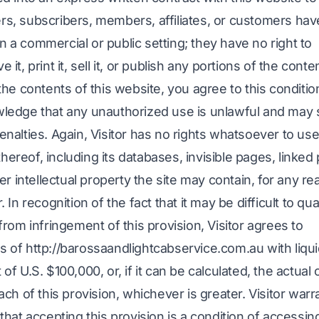
wers, subscribers, members, affiliates, or customers hav
in a commercial or public setting; they have no right to
e it, print it, sell it, or publish any portions of the conte
he contents of this website, you agree to this conditio
edge that any unauthorized use is unlawful and may 
 penalties. Again, Visitor has no rights whatsoever to us
thereof, including its databases, invisible pages, linked
r intellectual property the site may contain, for any re
In recognition of the fact that it may be difficult to qua
rom infringement of this provision, Visitor agrees to
of http://barossaandlightcabservice.com.au with liqu
f U.S. $100,000, or, if it can be calculated, the actual
ch of this provision, whichever is greater. Visitor warr
hat accepting this provision is a condition of accessin