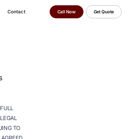
Contact
Call Now
Get Quote
S
 FULL
 LEGAL
UING TO
D AGREED