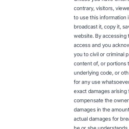
contrary, visitors, vie
to use this information 
broadcast it, copy it, sav
website. By accessing t
access and you acknowl
you to civil or criminal
content of, or portions 
underlying code, or othe
for any use whatsoever. 
exact damages arising f
compensate the owners 
damages in the amount o
actual damages for brea
he or she understands t