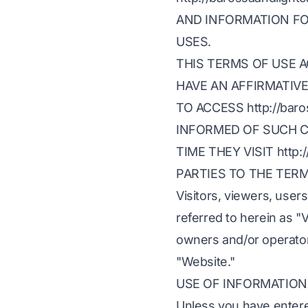
AND INFORMATION FO
USES.
THIS TERMS OF USE 
HAVE AN AFFIRMATIV
TO ACCESS http://bar
INFORMED OF SUCH C
TIME THEY VISIT http:/
PARTIES TO THE TER
Visitors, viewers, users
referred to herein as "V
owners and/or operators
"Website."
USE OF INFORMATION
Unless you have entered