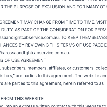
R THE PURPOSE OF EXCLUSION AND FOR MANY OT
AGREEMENT MAY CHANGE FROM TIME TO TIME. VISI
E DUTY, AS PART OF THE CONSIDERATION FOR PERM
ossaandlightcabservice.com.au, TO KEEP THEMSELVES
HANGES BY REVIEWING THIS TERMS OF USE PAGE 
/barossaandlightcabservice.com.au.
MS OF USE AGREEMENT
, subscribers, members, affiliates, or customers, collec
isitors," are parties to this agreement. The website and
 are parties to this agreement, herein referred to as
 FROM THIS WEBSITE
 into an express written contract with this website to