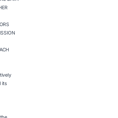
HER
TORS
ISSION
EACH
tively
 its
 the