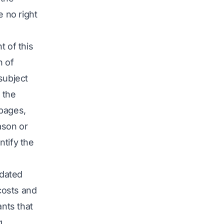
e no right
nt of this
n of
subject
e the
 pages,
ason or
ntify the
idated
 costs and
ants that
g