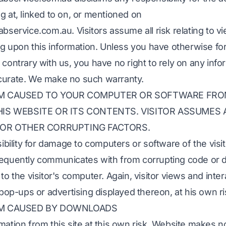
g at, linked to on, or mentioned on
abservice.com.au. Visitors assume all risk relating to v
ing upon this information. Unless you have otherwise f
 contrary with us, you have no right to rely on any info
curate. We make no such warranty.
RM CAUSED TO YOUR COMPUTER OR SOFTWARE FR
IS WEBSITE OR ITS CONTENTS. VISITOR ASSUMES A
 OR OTHER CORRUPTING FACTORS.
ility for damage to computers or software of the visit
sequently communicates with from corrupting code or d
to the visitor's computer. Again, visitor views and inter
 pop-ups or advertising displayed thereon, at his own ri
RM CAUSED BY DOWNLOADS
mation from this site at this own risk. Website makes n