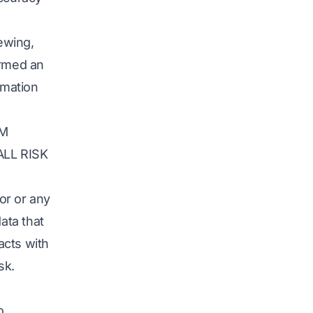
iewing,
ormed an
rmation
OM
LL RISK
or or any
ata that
acts with
sk.
o