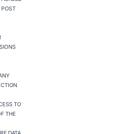
Y POST
R
ISIONS
 ANY
ECTION
CCESS TO
OF THE
ORE DATA