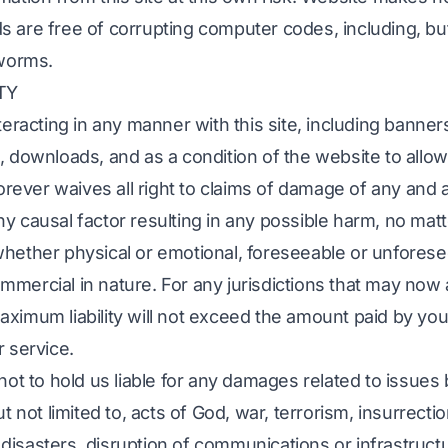
 are free of corrupting computer codes, including, bu
 worms.
TY
teracting in any manner with this site, including banner
, downloads, and as a condition of the website to allow
forever waives all right to claims of damage of any and a
y causal factor resulting in any possible harm, no mat
whether physical or emotional, foreseeable or unforese
mercial in nature. For any jurisdictions that may now 
ximum liability will not exceed the amount paid by you,
r service.
 not to hold us liable for any damages related to issue
t not limited to, acts of God, war, terrorism, insurrection
al disasters, disruption of communications or infrastruct