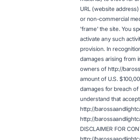
URL (website address) 
or non-commercial medi
'frame' the site. You s
activate any such activi
provision. In recognition
damages arising from i
owners of http://baros
amount of U.S. $100,000,
damages for breach of t
understand that accepti
http://barossaandlight
http://barossaandlight
DISCLAIMER FOR CON
http://barossaandlightc