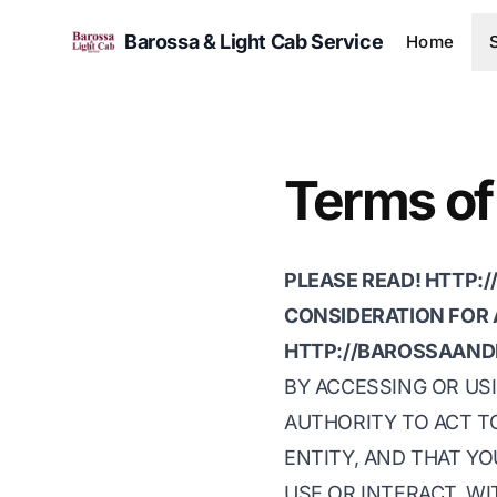
Barossa & Light Cab Service
Home
Terms of
PLEASE READ! HTTP:
CONSIDERATION FOR 
HTTP://BAROSSAAND
BY ACCESSING OR USI
AUTHORITY TO ACT TO
ENTITY, AND THAT YO
USE OR INTERACT, W