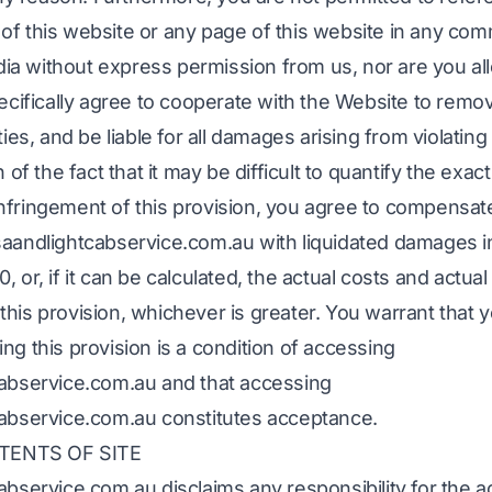
of this website or any page of this website in any com
a without express permission from us, nor are you al
pecifically agree to cooperate with the Website to remo
ties, and be liable for all damages arising from violating 
 of the fact that it may be difficult to quantify the exact
nfringement of this provision, you agree to compensat
saandlightcabservice.com.au with liquidated damages i
 or, if it can be calculated, the actual costs and actual
his provision, whichever is greater. You warrant that 
ng this provision is a condition of accessing
cabservice.com.au and that accessing
cabservice.com.au constitutes acceptance.
TENTS OF SITE
abservice.com.au disclaims any responsibility for the 