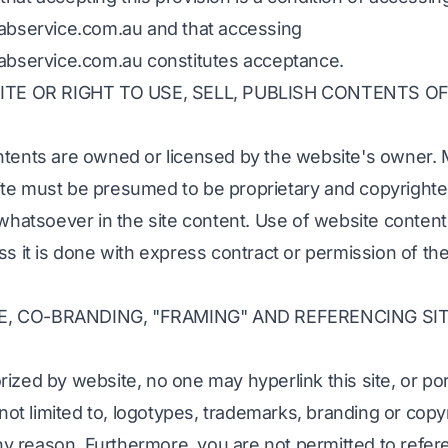
cabservice.com.au and that accessing
cabservice.com.au constitutes acceptance.
E OR RIGHT TO USE, SELL, PUBLISH CONTENTS OF
ntents are owned or licensed by the website's owner. M
te must be presumed to be proprietary and copyrighte
 whatsoever in the site content. Use of website content
ss it is done with express contract or permission of th
E, CO-BRANDING, "FRAMING" AND REFERENCING SI
ized by website, no one may hyperlink this site, or po
t not limited to, logotypes, trademarks, branding or cop
 any reason. Furthermore, you are not permitted to refe