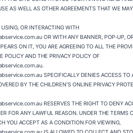
USE AS WELL AS OTHER AGREEMENTS THAT WE MA
, USING, OR INTERACTING WITH
htcabservice.com.au OR WITH ANY BANNER, POP-UP, O
PEARS ON IT, YOU ARE AGREEING TO ALL THE PROV
E POLICY AND THE PRIVACY POLICY OF
cabservice.com.au.
htcabservice.com.au SPECIFICALLY DENIES ACCESS TO
COVERED BY THE CHILDREN'S ONLINE PRIVACY PROT
htcabservice.com.au RESERVES THE RIGHT TO DENY A
ER FOR ANY LAWFUL REASON. UNDER THE TERMS 
CH YOU ACCEPT AS A CONDITION FOR VIEWING,
htcabservice.com.au IS ALLOWED TO COLLECT AND ST