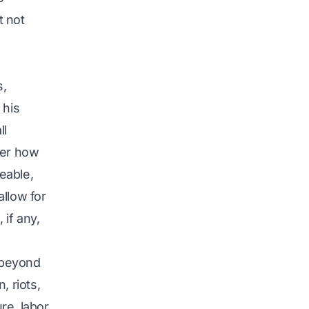
t not
s,
 his
ll
ter how
eable,
allow for
 if any,
s beyond
, riots,
ure, labor