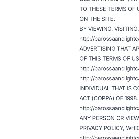
TO THESE TERMS OF 
ON THE SITE.
BY VIEWING, VISITING
http://barossaandlig
ADVERTISING THAT AP
OF THIS TERMS OF US
http://barossaandlight
http://barossaandlig
INDIVIDUAL THAT IS 
ACT (COPPA) OF 1998.
http://barossaandlig
ANY PERSON OR VIEW
PRIVACY POLICY, WHI
http://barossaandlig