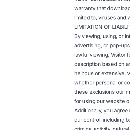
warranty that downloads
limited to, viruses and
LIMITATION OF LIABILI
By viewing, using, or in
advertising, or pop-ups
lawful viewing, Visitor 
description based on an
heinous or extensive, 
whether personal or com
these exclusions our ma
for using our website o
Additionally, you agree
our control, including bu
criminal activity, natur