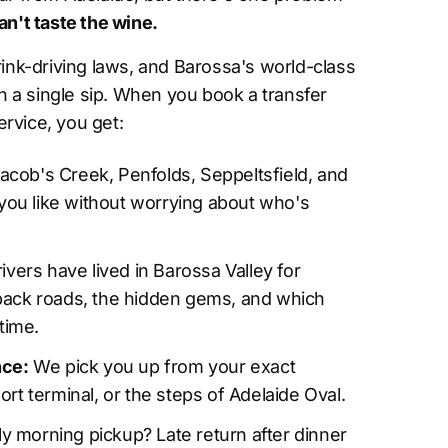
an't taste the wine.
drink-driving laws, and Barossa's world-class
 a single sip. When you book a transfer
rvice, you get:
Jacob's Creek, Penfolds, Seppeltsfield, and
you like without worrying about who's
ivers have lived in Barossa Valley for
ack roads, the hidden gems, and which
time.
nce:
We pick you up from your exact
port terminal, or the steps of Adelaide Oval.
y morning pickup? Late return after dinner