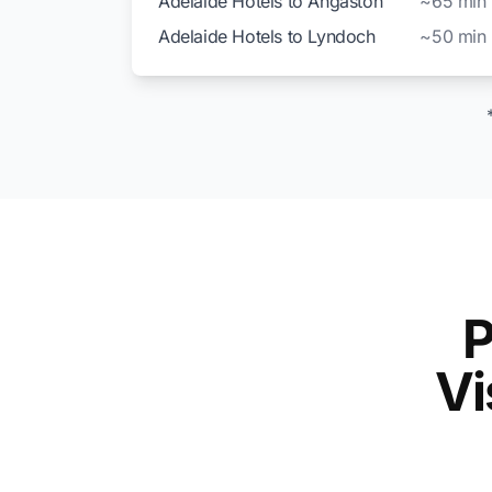
Adelaide Hotels to Angaston
~65 min
Adelaide Hotels to Lyndoch
~50 min
P
Vi