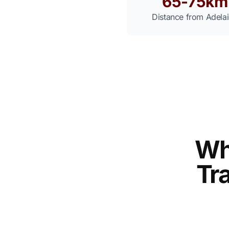
65-75km
Distance from Adela
Wh
Tra