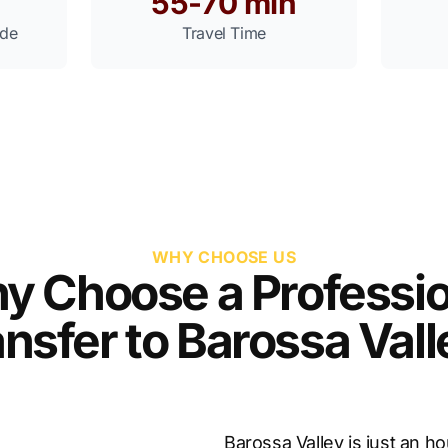
55-70 min
ide
Travel Time
WHY CHOOSE US
y Choose a Professio
nsfer to Barossa Val
Barossa Valley is just an h