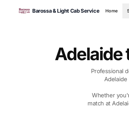
Barossa & Light Cab Service
Home
Adelaide 
Professional d
Adelaide 
Whether you're
match at Adelai