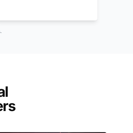
.
al
ers