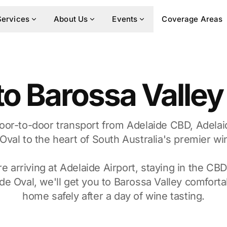
Services
About Us
Events
Coverage Areas
to Barossa Valle
oor-to-door transport from Adelaide CBD, Adelai
Oval to the heart of South Australia's premier wi
 arriving at Adelaide Airport, staying in the CBD
de Oval, we'll get you to Barossa Valley comforta
home safely after a day of wine tasting.