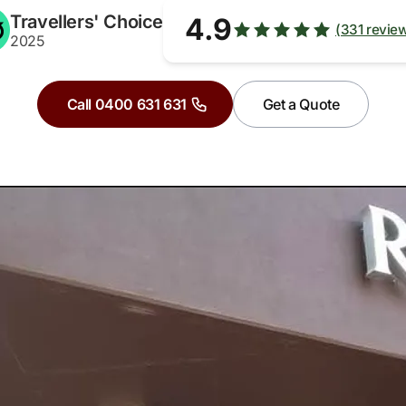
Travellers' Choice
4.9
(331 revie
2025
Call 0400 631 631
Get a Quote