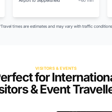
Airport to Seppeltsfield
~60 min
*Travel times are estimates and may vary with traffic conditions
VISITORS & EVENTS
erfect for Internation
sitors & Event Travell