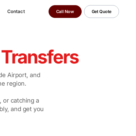
Contact
Call Now
Get Quote
y
Transfers
de Airport, and
ne region.
, or catching a
bly, and get you