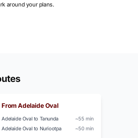
rk around your plans.
outes
From Adelaide Oval
Adelaide Oval to Tanunda
~55 min
Adelaide Oval to Nuriootpa
~50 min