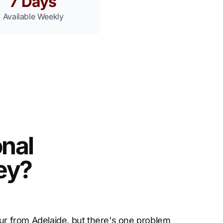
7 Days
Available Weekly
nal
ley?
our from Adelaide, but there's one problem