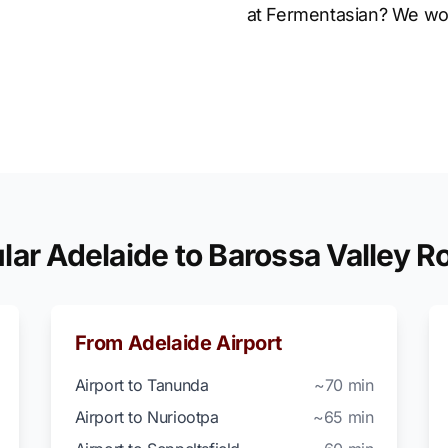
at Fermentasian? We wo
lar Adelaide to Barossa Valley R
From Adelaide Airport
Airport to Tanunda
~70 min
Airport to Nuriootpa
~65 min