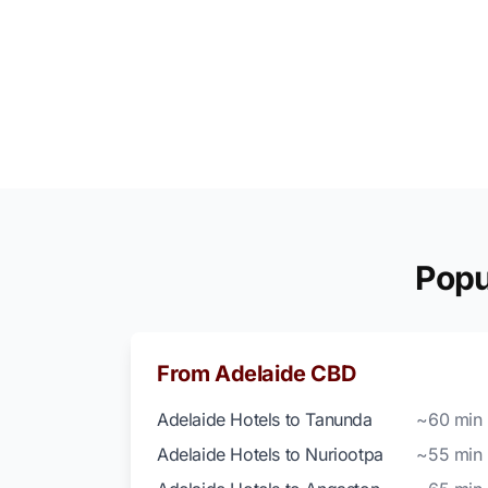
Popu
From Adelaide CBD
Adelaide Hotels to Tanunda
~60 min
Adelaide Hotels to Nuriootpa
~55 min