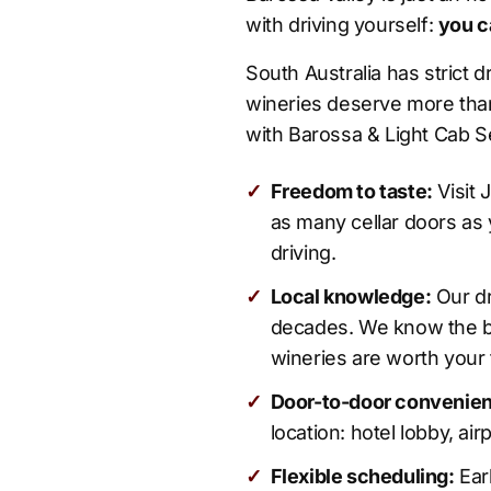
with driving yourself:
you c
South Australia has strict 
wineries deserve more than
with Barossa & Light Cab Se
✓
Freedom to taste:
Visit 
as many cellar doors as 
driving.
✓
Local knowledge:
Our dr
decades. We know the b
wineries are worth your 
✓
Door-to-door convenie
location: hotel lobby, air
✓
Flexible scheduling:
Earl