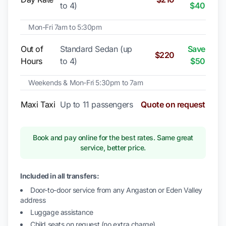
to 4)
$40
Mon-Fri 7am to 5:30pm
Out of
Standard Sedan (up
Save
$220
Hours
to 4)
$50
Weekends & Mon-Fri 5:30pm to 7am
Maxi Taxi
Up to 11 passengers
Quote on request
Book and pay online for the best rates. Same great
service, better price.
Included in all transfers:
Door-to-door service from any Angaston or Eden Valley
address
Luggage assistance
Child seats on request (no extra charge)