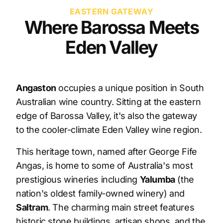
EASTERN GATEWAY
Where Barossa Meets
Eden Valley
Angaston
occupies a unique position in South
Australian wine country. Sitting at the eastern
edge of Barossa Valley, it's also the gateway
to the cooler-climate Eden Valley wine region.
This heritage town, named after George Fife
Angas, is home to some of Australia's most
prestigious wineries including
Yalumba
(the
nation's oldest family-owned winery) and
Saltram
. The charming main street features
historic stone buildings, artisan shops, and the