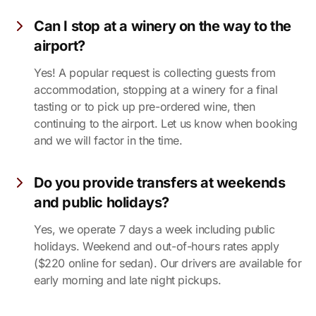
Can I stop at a winery on the way to the
airport?
Yes! A popular request is collecting guests from
accommodation, stopping at a winery for a final
tasting or to pick up pre-ordered wine, then
continuing to the airport. Let us know when booking
and we will factor in the time.
Do you provide transfers at weekends
and public holidays?
Yes, we operate 7 days a week including public
holidays. Weekend and out-of-hours rates apply
($220 online for sedan). Our drivers are available for
early morning and late night pickups.