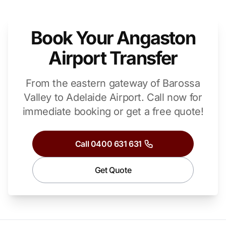
Book Your Angaston
Airport Transfer
From the eastern gateway of Barossa
Valley to Adelaide Airport.
Call now for
immediate booking or get a free quote!
Call 0400 631 631
Get Quote