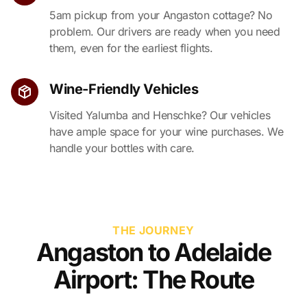
5am pickup from your Angaston cottage? No
problem. Our drivers are ready when you need
them, even for the earliest flights.
Wine-Friendly Vehicles
Visited Yalumba and Henschke? Our vehicles
have ample space for your wine purchases. We
handle your bottles with care.
THE JOURNEY
Angaston to Adelaide
Airport: The Route