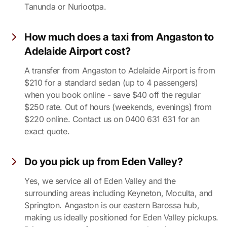
Tanunda or Nuriootpa.
How much does a taxi from Angaston to
Adelaide Airport cost?
A transfer from Angaston to Adelaide Airport is from
$210 for a standard sedan (up to 4 passengers)
when you book online - save $40 off the regular
$250 rate. Out of hours (weekends, evenings) from
$220 online. Contact us on 0400 631 631 for an
exact quote.
Do you pick up from Eden Valley?
Yes, we service all of Eden Valley and the
surrounding areas including Keyneton, Moculta, and
Springton. Angaston is our eastern Barossa hub,
making us ideally positioned for Eden Valley pickups.