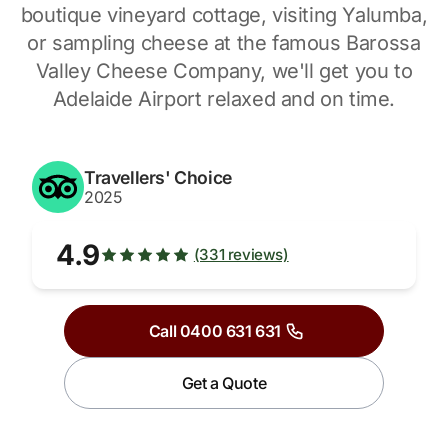
boutique vineyard cottage, visiting Yalumba,
or sampling cheese at the famous Barossa
Valley Cheese Company, we'll get you to
Adelaide Airport relaxed and on time.
Travellers' Choice
2025
4.9
(331 reviews)
Call 0400 631 631
Get a Quote