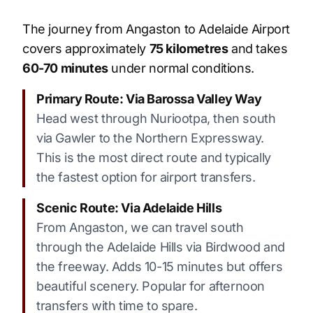
The journey from Angaston to Adelaide Airport
covers approximately
75 kilometres
and takes
60-70 minutes
under normal conditions.
Primary Route: Via Barossa Valley Way
Head west through Nuriootpa, then south
via Gawler to the Northern Expressway.
This is the most direct route and typically
the fastest option for airport transfers.
Scenic Route: Via Adelaide Hills
From Angaston, we can travel south
through the Adelaide Hills via Birdwood and
the freeway. Adds 10-15 minutes but offers
beautiful scenery. Popular for afternoon
transfers with time to spare.