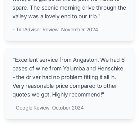
spare. The scenic morning drive through the
valley was a lovely end to our trip."
- TripAdvisor Review, November 2024
"Excellent service from Angaston. We had 6
cases of wine from Yalumba and Henschke
- the driver had no problem fitting it all in.
Very reasonable price compared to other
quotes we got. Highly recommend!"
- Google Review, October 2024