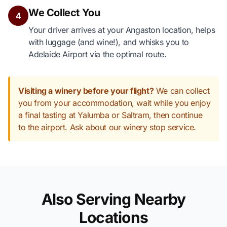
We Collect You
4
Your driver arrives at your Angaston location, helps
with luggage (and wine!), and whisks you to
Adelaide Airport via the optimal route.
Visiting a winery before your flight?
We can collect
you from your accommodation, wait while you enjoy
a final tasting at Yalumba or Saltram, then continue
to the airport. Ask about our winery stop service.
Also Serving Nearby
Locations