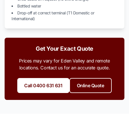
Bottled water
Drop-off at correct terminal (T1 Domestic or
International)
Get Your Exact Quote
Prices may vary for Eden Valley and remote
locations. Contact us for an accurate quote.
Call 0400 631 631
Online Quote