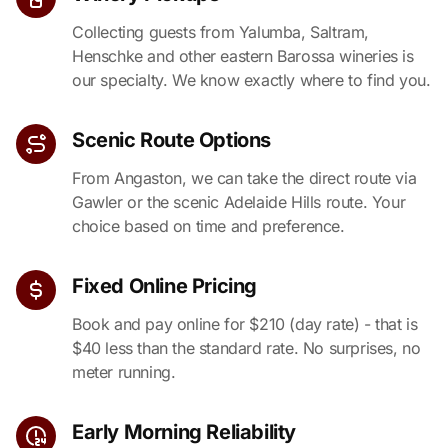
Collecting guests from Yalumba, Saltram,
Henschke and other eastern Barossa wineries is
our specialty. We know exactly where to find you.
Scenic Route Options
From Angaston, we can take the direct route via
Gawler or the scenic Adelaide Hills route. Your
choice based on time and preference.
Fixed Online Pricing
Book and pay online for $210 (day rate) - that is
$40 less than the standard rate. No surprises, no
meter running.
Early Morning Reliability