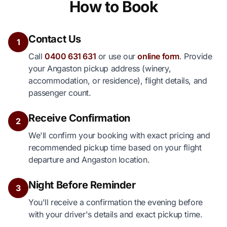
How to Book
Contact Us
1
Call
0400 631 631
or use our
online form
. Provide
your Angaston pickup address (winery,
accommodation, or residence), flight details, and
passenger count.
Receive Confirmation
2
We'll confirm your booking with exact pricing and
recommended pickup time based on your flight
departure and Angaston location.
Night Before Reminder
3
You'll receive a confirmation the evening before
with your driver's details and exact pickup time.