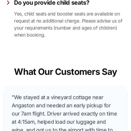
Do you provide child seats?
Yes, child seats and booster seats are available on
request at no additional charge. Please advise us of
your requirements (number and ages of children)
when booking.
What Our Customers Say
"We stayed at a vineyard cottage near
Angaston and needed an early pickup for
our 7am flight. Driver arrived exactly on time
at 4:15am, helped load our luggage and
wine, and got us to the airport with time to