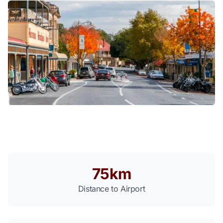
75km
Distance to Airport