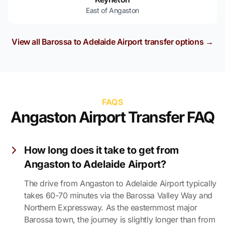
East of Angaston
View all Barossa to Adelaide Airport transfer options →
FAQS
Angaston Airport Transfer FAQ
How long does it take to get from
Angaston to Adelaide Airport?
The drive from Angaston to Adelaide Airport typically
takes 60-70 minutes via the Barossa Valley Way and
Northern Expressway. As the easternmost major
Barossa town, the journey is slightly longer than from