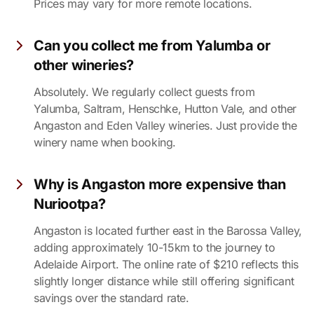
Prices may vary for more remote locations.
Can you collect me from Yalumba or
other wineries?
Absolutely. We regularly collect guests from
Yalumba, Saltram, Henschke, Hutton Vale, and other
Angaston and Eden Valley wineries. Just provide the
winery name when booking.
Why is Angaston more expensive than
Nuriootpa?
Angaston is located further east in the Barossa Valley,
adding approximately 10-15km to the journey to
Adelaide Airport. The online rate of $210 reflects this
slightly longer distance while still offering significant
savings over the standard rate.