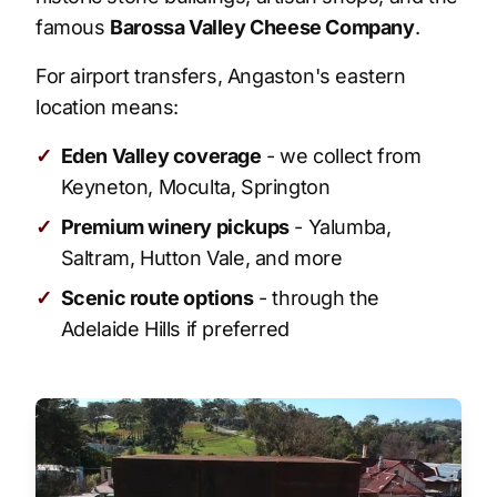
famous
Barossa Valley Cheese Company
.
For airport transfers, Angaston's eastern
location means:
✓
Eden Valley coverage
- we collect from
Keyneton, Moculta, Springton
✓
Premium winery pickups
- Yalumba,
Saltram, Hutton Vale, and more
✓
Scenic route options
- through the
Adelaide Hills if preferred