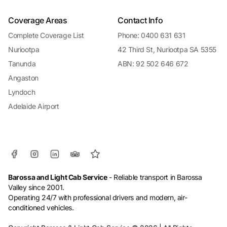
Coverage Areas
Contact Info
Complete Coverage List
Phone: 0400 631 631
Nuriootpa
42 Third St, Nuriootpa SA 5355
Tanunda
ABN: 92 502 646 672
Angaston
Lyndoch
Adelaide Airport
Barossa and Light Cab Service
- Reliable transport in Barossa
Valley since 2001.
Operating 24/7 with professional drivers and modern, air-
conditioned vehicles.