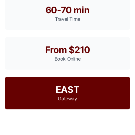
60-70 min
Travel Time
From $210
Book Online
EAST
Gateway