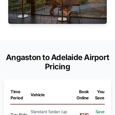
Angaston to Adelaide Airport
Pricing
Time
Book
You
Vehicle
Period
Online
Save
Standard Sedan (up
Save
Day Rate
$210