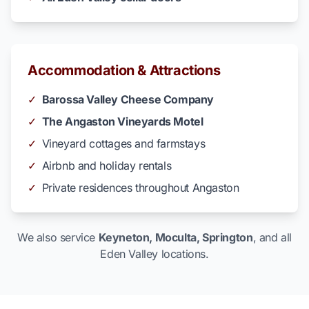
Accommodation & Attractions
✓
Barossa Valley Cheese Company
✓
The Angaston Vineyards Motel
✓
Vineyard cottages and farmstays
✓
Airbnb and holiday rentals
✓
Private residences throughout Angaston
We also service
Keyneton, Moculta, Springton
, and all
Eden Valley locations.