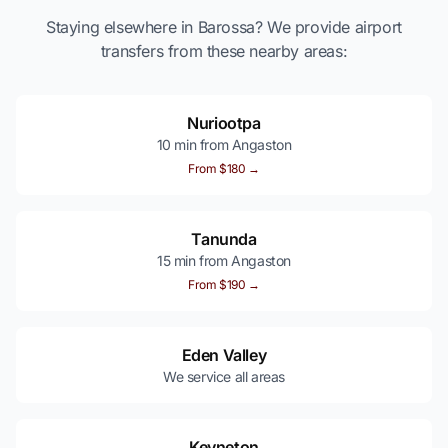
Staying elsewhere in Barossa? We provide airport
transfers from these nearby areas:
Nuriootpa
10 min from Angaston
From $180 →
Tanunda
15 min from Angaston
From $190 →
Eden Valley
We service all areas
Keyneton