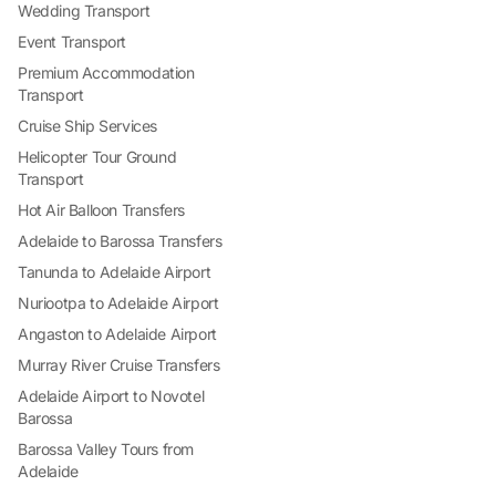
Wedding Transport
Event Transport
Premium Accommodation
Transport
Cruise Ship Services
Helicopter Tour Ground
Transport
Hot Air Balloon Transfers
Adelaide to Barossa Transfers
Tanunda to Adelaide Airport
Nuriootpa to Adelaide Airport
Angaston to Adelaide Airport
Murray River Cruise Transfers
Adelaide Airport to Novotel
Barossa
Barossa Valley Tours from
Adelaide