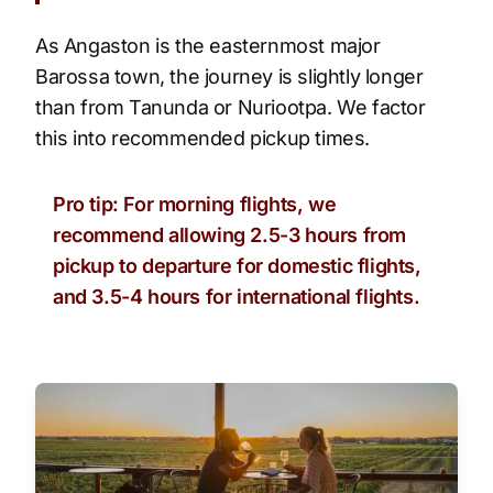
As Angaston is the easternmost major
Barossa town, the journey is slightly longer
than from Tanunda or Nuriootpa. We factor
this into recommended pickup times.
Pro tip: For morning flights, we
recommend allowing 2.5-3 hours from
pickup to departure for domestic flights,
and 3.5-4 hours for international flights.