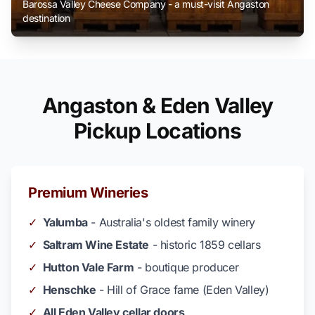
Barossa Valley Cheese Company - a must-visit Angaston
destination
Angaston & Eden Valley
Pickup Locations
Premium Wineries
✓
Yalumba
- Australia's oldest family winery
✓
Saltram Wine Estate
- historic 1859 cellars
✓
Hutton Vale Farm
- boutique producer
✓
Henschke
- Hill of Grace fame (Eden Valley)
✓
All Eden Valley cellar doors