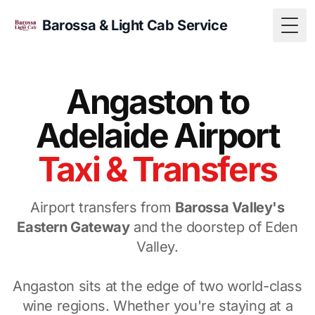
Barossa & Light Cab Service
Togg
Angaston to
Adelaide Airport
Taxi & Transfers
Airport transfers from
Barossa Valley's
Eastern Gateway
and the doorstep of Eden
Valley.
Angaston sits at the edge of two world-class
wine regions. Whether you're staying at a