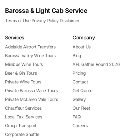
Barossa & Light Cab Service
Terms of Use
·
Privacy Policy
·
Disclaimer
Services
Company
Adelaide Airport Transfers
About Us
Barossa Valley Wine Tours
Blog
Minibus Wine Tours
AFL Gather Round 2026
Beer & Gin Tours
Pricing
Private Wine Tours
Contact
Private Barossa Wine Tours
Get Quote
Private McLaren Vale Tours
Gallery
Chauffeur Services
Our Fleet
Local Taxi Services
FAQ
Group Transport
Careers
Corporate Shuttle