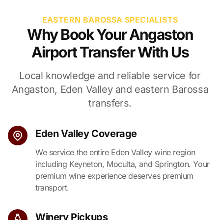
EASTERN BAROSSA SPECIALISTS
Why Book Your Angaston
Airport Transfer With Us
Local knowledge and reliable service for
Angaston, Eden Valley and eastern Barossa
transfers.
Eden Valley Coverage
We service the entire Eden Valley wine region
including Keyneton, Moculta, and Springton. Your
premium wine experience deserves premium
transport.
Winery Pickups