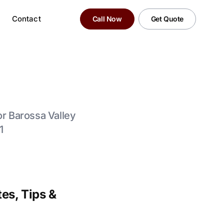
Contact
Call Now
Get Quote
for Barossa Valley
1
es, Tips &