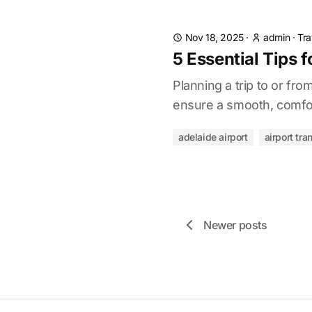
Nov 18, 2025
·
admin
·
Tra
5 Essential Tips f
Planning a trip to or fr
ensure a smooth, comfor
adelaide airport
airport tra
Newer posts