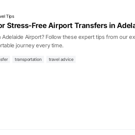
vel Tips
or Stress-Free Airport Transfers in Adel
om Adelaide Airport? Follow these expert tips from our e
table journey every time.
nsfer
transportation
travel advice