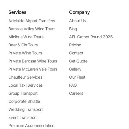
Services
Company
Adelaide Airport Transfers
About Us
Barossa Valley Wine Tours
Blog
Minibus Wine Tours
AFL Gather Round 2026
Beer & Gin Tours
Pricing
Private Wine Tours
Contact
Private Barossa Wine Tours
Get Quote
Private McLaren Vale Tours
Gallery
Chauffeur Services
Our Fleet
Local Taxi Services
FAQ
Group Transport
Careers
Corporate Shuttle
Wedding Transport
Event Transport
Premium Accommodation