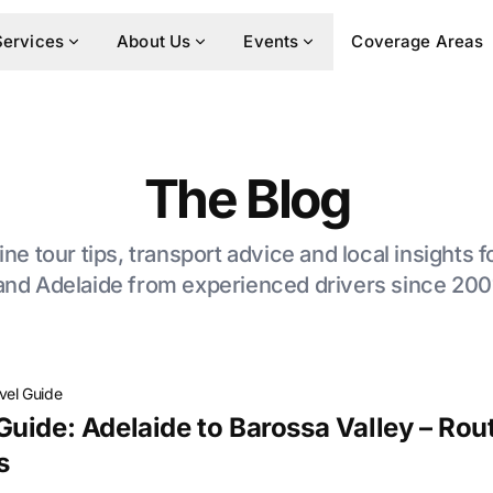
Services
About Us
Events
Coverage Areas
The Blog
ne tour tips, transport advice and local insights 
and Adelaide from experienced drivers since 200
vel Guide
uide: Adelaide to Barossa Valley – Rout
s