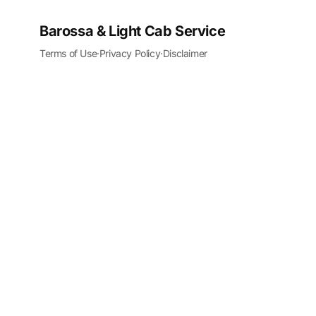
Barossa & Light Cab Service
Terms of Use
·
Privacy Policy
·
Disclaimer