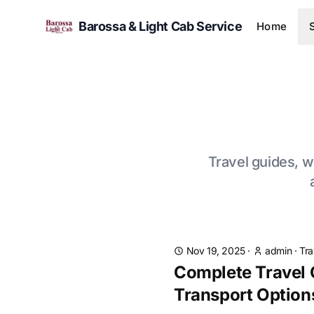
Barossa & Light Cab Service
Home
Travel guides, wi
Nov 19, 2025
·
admin
·
Tra
Complete Travel G
Transport Option