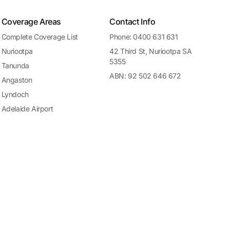
Coverage Areas
Contact Info
Complete Coverage List
Phone: 0400 631 631
Nuriootpa
42 Third St, Nuriootpa SA
5355
Tanunda
ABN: 92 502 646 672
Angaston
Lyndoch
Adelaide Airport