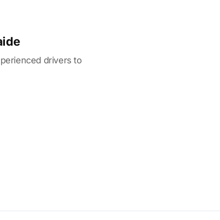
aide
xperienced drivers to