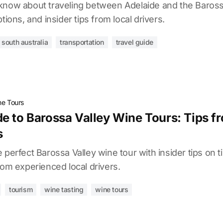
know about traveling between Adelaide and the Barossa
tions, and insider tips from local drivers.
south australia
transportation
travel guide
e Tours
e to Barossa Valley Wine Tours: Tips f
s
 perfect Barossa Valley wine tour with insider tips on t
rom experienced local drivers.
tourism
wine tasting
wine tours