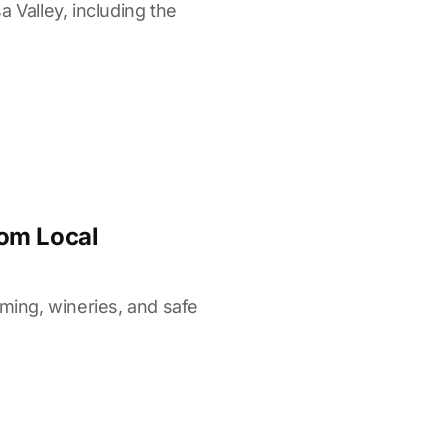
 Valley, including the
rom Local
iming, wineries, and safe