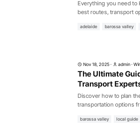
Everything you need to 
best routes, transport op
adelaide
barossa valley
Nov 18, 2025
·
admin
·
Win
The Ultimate Guid
Transport Expert
Discover how to plan the
transportation options f
barossa valley
local guide