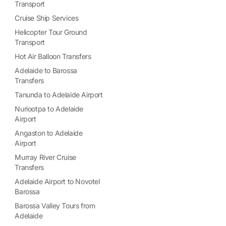
Transport
Cruise Ship Services
Helicopter Tour Ground
Transport
Hot Air Balloon Transfers
Adelaide to Barossa
Transfers
Tanunda to Adelaide Airport
Nuriootpa to Adelaide
Airport
Angaston to Adelaide
Airport
Murray River Cruise
Transfers
Adelaide Airport to Novotel
Barossa
Barossa Valley Tours from
Adelaide